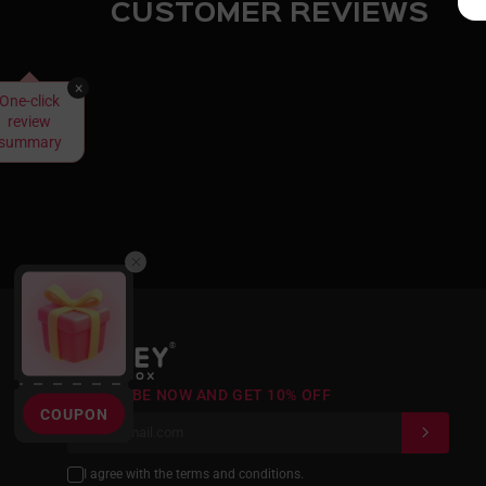
CUSTOMER REVIEWS
×
One-click
review
summary
®
SUBSCRIBE NOW AND GET 10% OFF
COUPON
I agree with the terms and conditions.