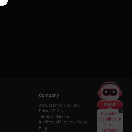
Company
About Honey Play Box
×
Private Policy
Brauchen
Terms of Service
Sie Hilfe, um
Intellectual Property Rights
Ihren
Blog
perfekten