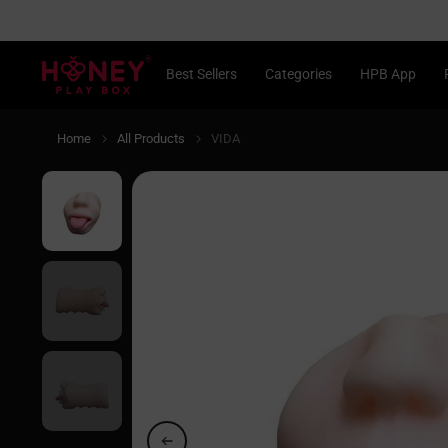
Skip
to
content
®
Best Sellers
Categories
HPB App
Home
All Products
VIDA