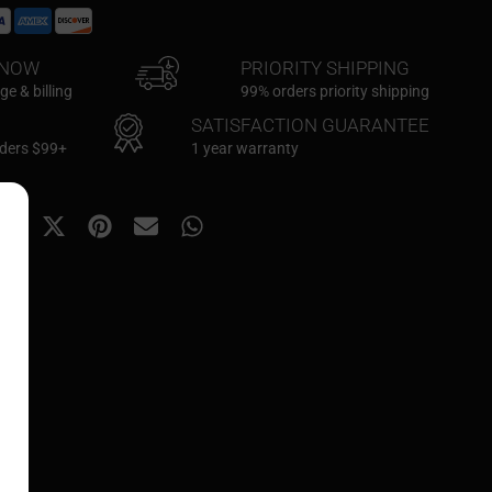
KNOW
PRIORITY SHIPPING
e & billing
99% orders priority shipping
SATISFACTION GUARANTEE
rders $99+
1 year warranty