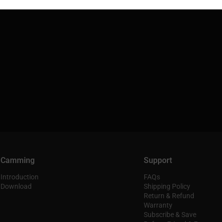
Camming
Support
Introduction
FAQs
Download
Shipping Policy
Return & Refund
Warranty
Subscribe & Save