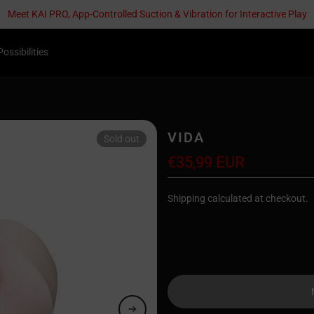
Meet KAI PRO, App-Controlled Suction & Vibration for Interactive Play
Possibilities
VIDA
Sold out
€35,99 EUR
Shipping calculated at checkout.