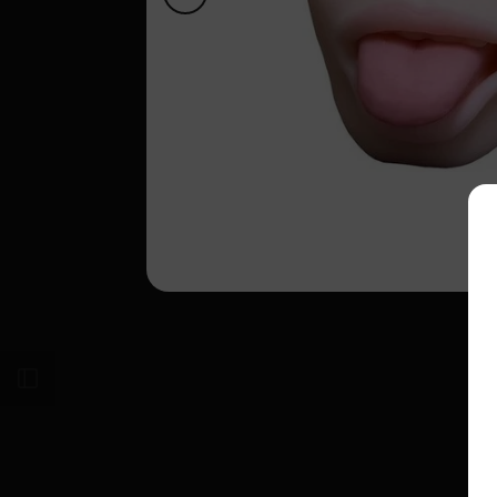
Open sidebar