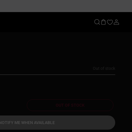
Out of stock
OUT OF STOCK
NOTIFY ME WHEN AVAILABLE