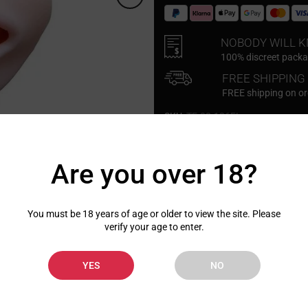
NOBODY WILL 
100% discreet packag
FREE SHIPPING
FREE shipping on o
SKU:
TE-08-126FL
Click to enlarge
Are you over 18?
You must be 18 years of age or older to view the site. Please
verify your age to enter.
Description
Shipping
YES
NO