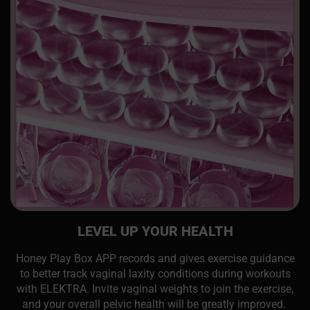
LEVEL UP YOUR HEALTH
Honey Play Box APP records and gives exercise guidance
to better track vaginal laxity conditions during workouts
with ELEKTRA. Invite vaginal weights to join the exercise,
and your overall pelvic health will be greatly improved.