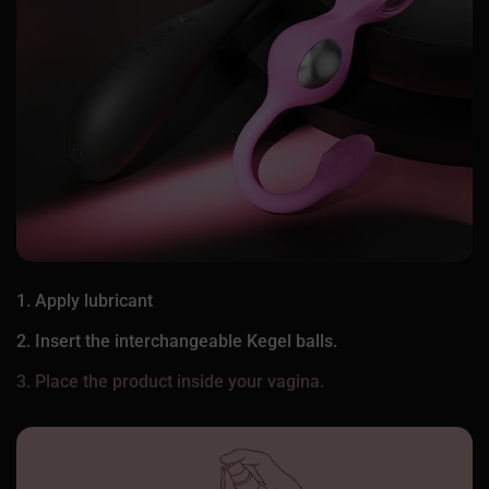
1. Apply lubricant
2. Insert the interchangeable Kegel balls.
3. Place the product inside your vagina.