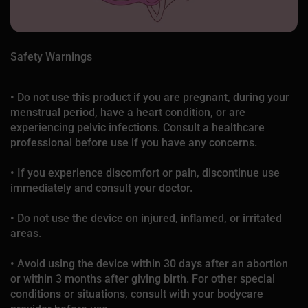
Safety Warnings
• Do not use this product if you are pregnant, during your
menstrual period, have a heart condition, or are
experiencing pelvic infections. Consult a healthcare
professional before use if you have any concerns.
• If you experience discomfort or pain, discontinue use
immediately and consult your doctor.
• Do not use the device on injured, inflamed, or irritated
areas.
• Avoid using the device within 30 days after an abortion
or within 3 months after giving birth. For other special
conditions or situations, consult with your bodycare