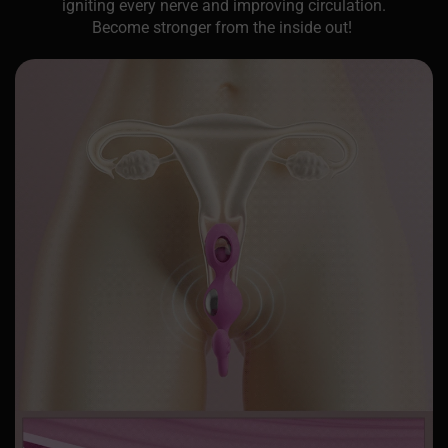
igniting every nerve and improving circulation.
Become stronger from the inside out!