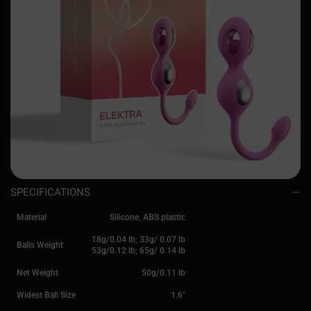
SPECIFICATIONS
Material
Silicone, ABS plastic
18g/0.04 lb; 33g/ 0.07 lb
Balls Weight
53g/0.12 lb; 65g/ 0.14 lb
Net Weight
50g/0.11 lb
Widest Ball Size
1.6''