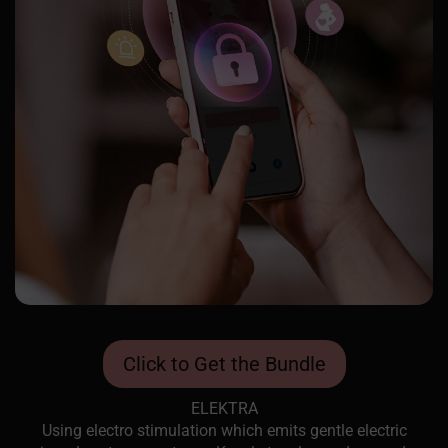
Click to Get the Bundle
ELEKTRA
Using electro stimulation which emits gentle electric