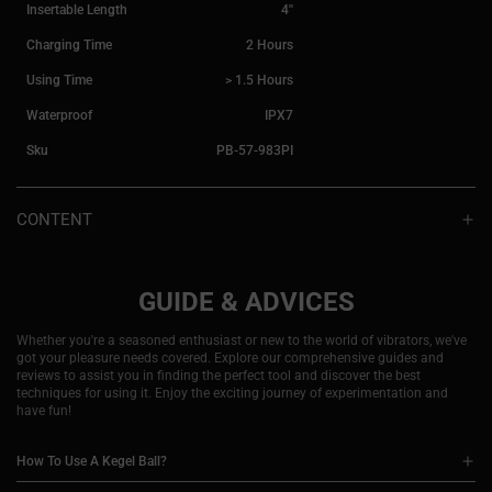
Insertable Length
4''
Charging Time
2 Hours
Using Time
> 1.5 Hours
Waterproof
IPX7
Sku
PB-57-983PI
CONTENT
ELEKTRA
Magnetic charging cord
Detailed instruction manual
GUIDE & ADVICES
Whether you're a seasoned enthusiast or new to the world of vibrators, we've
got your pleasure needs covered. Explore our comprehensive guides and
reviews to assist you in finding the perfect tool and discover the best
techniques for using it. Enjoy the exciting journey of experimentation and
have fun!
How To Use A Kegel Ball?