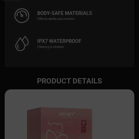
BODY-SAFE MATERIALS
Offer durability and comfort
IPX7 WATERPROOF
Cleaning is a breeze
PRODUCT DETAILS