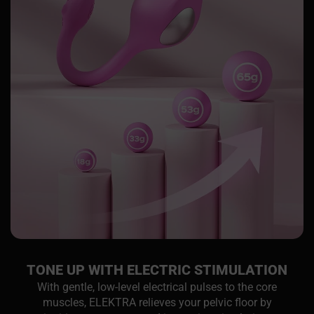
TONE UP WITH ELECTRIC STIMULATION
With gentle, low-level electrical pulses to the core
muscles, ELEKTRA relieves your pelvic floor by