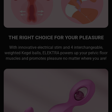
THE RIGHT CHOICE FOR YOUR PLEASURE
With innovative electrical stim and 4 interchangeable,
weighted Kegel balls, ELEKTRA powers up your pelvic floor
muscles and promotes pleasure no matter where you are!