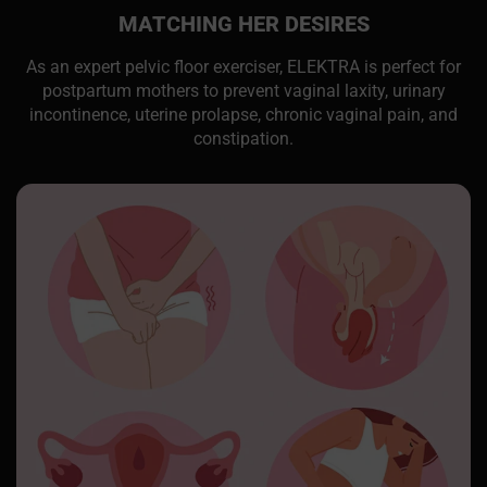
MATCHING HER DESIRES
As an expert pelvic floor exerciser, ELEKTRA is perfect for
postpartum mothers to prevent vaginal laxity, urinary
incontinence, uterine prolapse, chronic vaginal pain, and
constipation.