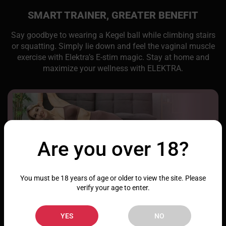
SMART TRAINER, GREATER BENEFIT
Say goodbye to wearing a Kegel ball while climbing stairs
or squatting. Simply lie down and feel the vaginal muscle
exercise with Elektra’s E-stim magic. Stay at home and
maximize your wellness with ELEKTRA.
Are you over 18?
You must be 18 years of age or older to view the site. Please
verify your age to enter.
YES
NO