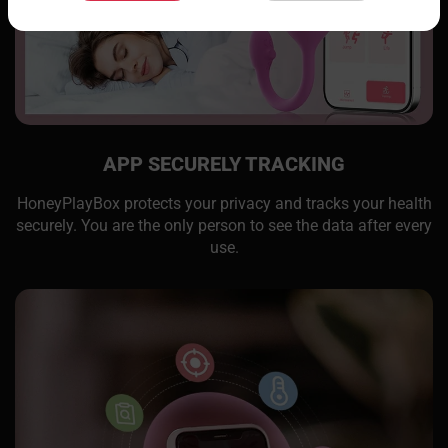
APP SECURELY TRACKING
HoneyPlayBox protects your privacy and tracks your health
securely. You are the only person to see the data after every
use.