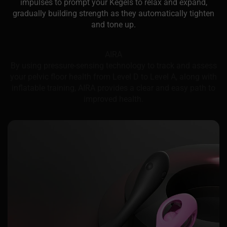
impulses to prompt your Kegels to relax and expand,
gradually building strength as they automatically tighten
and tone up.
AIRA
By using pressure-sensing technology to track and assess
your pelvic floor health from Level D to Level A, along with
inflatable training, AIRA provides a clear and easy path to
improved health.