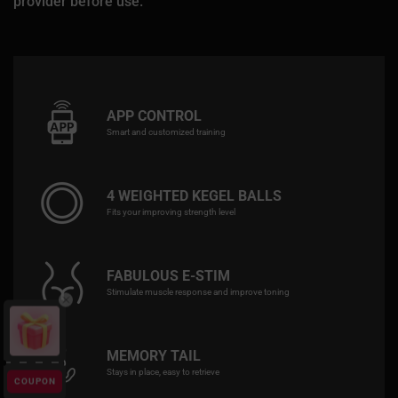
provider before use.
APP CONTROL
Smart and customized training
4 WEIGHTED KEGEL BALLS
Fits your improving strength level
FABULOUS E-STIM
Stimulate muscle response and improve toning
MEMORY TAIL
Stays in place, easy to retrieve
COUPON