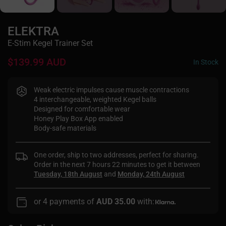
ELEKTRA
E-Stim Kegel Trainer Set
$139.99 AUD
In Stock
Weak electric impulses cause muscle contractions
4 interchangeable, weighted Kegel balls
Designed for comfortable wear
Honey Play Box App enabled
Body-safe materials
One order, ship to two addresses, perfect for sharing.
Order in the next
7 hours 22 minutes
to get it between
Tuesday, 18th August
and
Monday, 24th August
or 4 payments of
AUD 35.00
with: