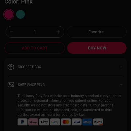
Color:
Pink
Favorite
ADD TO CART
BUY NOW
DISCREET BOX
Your privacy is extremely important to us,
and our discreet packaging enables you to
SAFE SHOPPING
shop with Honey Play Box in complete
confidence. With completely plain
The Honey Play Box website uses industry-standard encryption to
packaging, you will be the only person
protect all personal information you submit online. For your
excited about what’s inside. Return shipping
security, we do not store any credit card details. Your personal
on the label will read "UC Global Trade".
information will not be disclosed, sold, or transferred to third
parties, except as might be required by law.