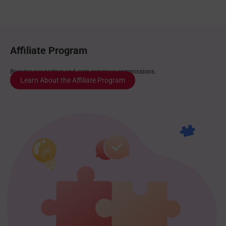
Affiliate Program
Become our partner and earn generous commissions.
Learn About the Affiliate Program