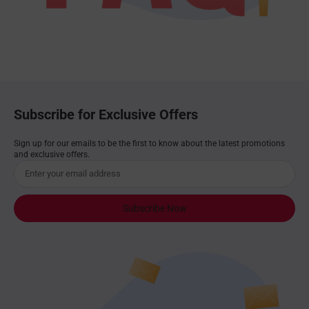
Subscribe for Exclusive Offers
Sign up for our emails to be the first to know about the latest promotions
and exclusive offers.
Subscribe Now