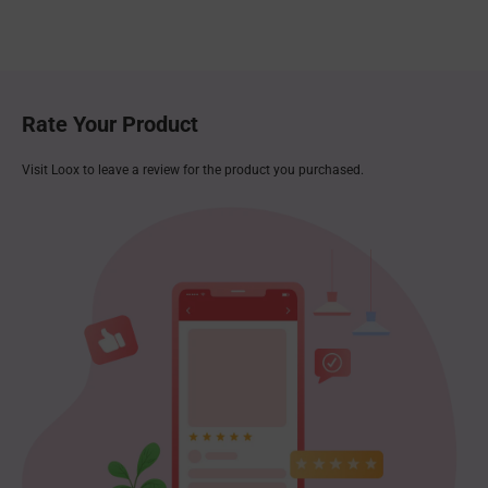
Rate Your Product
Visit Loox to leave a review for the product you purchased.