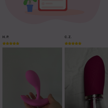
H. P.
C. Z.