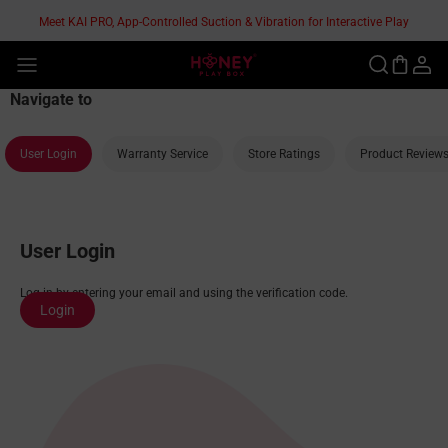
Skip
Meet KAI PRO, App-Controlled Suction & Vibration for Interactive Play
to
content
®
Navigate to
User Login
Warranty Service
Store Ratings
Product Review
User Login
Log in by entering your email and using the verification code.
Login