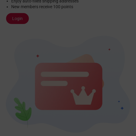
Enjoy auto-filled shipping addresses
New members receive 100 points
Login