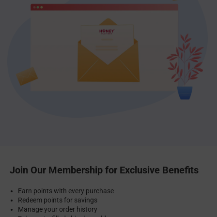
Join Our Membership for Exclusive Benefits
Earn points with every purchase
Redeem points for savings
Manage your order history