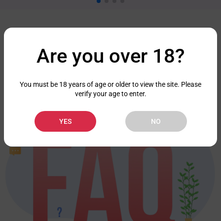
FAQ
Are you over 18?
Check out the frequently asked questions we've prepared for you.
FAQ
You must be 18 years of age or older to view the site. Please
verify your age to enter.
YES
NO