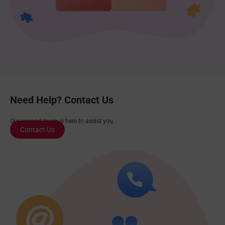
Need Help? Contact Us
Our support team is here to assist you.
Contact Us