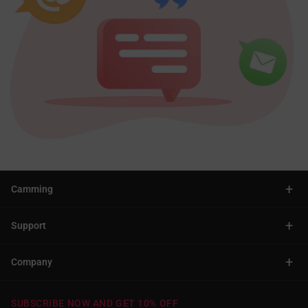
+
Camming
+
Support
+
Company
SUBSCRIBE NOW AND GET 10% OFF