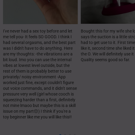
I've never had a sex toy before and let
Bought this for my wife she lo
me tell you- It feels SO GOOD. I think I
says the suction is a little st
had several orgasms, and the best part
had to get use to it. First time
was I didn't have to do anything. Here
like it, second time she liked i
are my thoughts: -the vibrations are a
the O. We will definitely use it
bit loud. Imo you can use the internal
Quality seems good so far.
vibes at lowest level outside, but the
rest of them is probably better to use
privately/ noisy environment -App
worked just fine, except couldn't figure
out voice commands, and it didn't sense
pressure very well (girl whose cooch is
squeezing harder than a first, definitely
not mine lmaoo but maybe this is a skill
issue on my part😔) I think if you're a
toy beginner like me you will like this!!