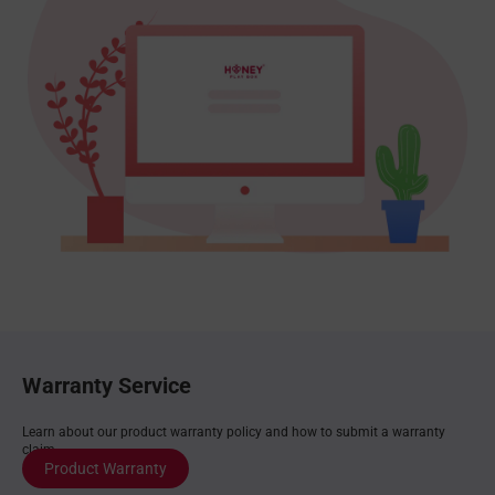
Warranty Service
Learn about our product warranty policy and how to submit a warranty
claim.
Product Warranty