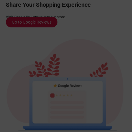
Share Your Shopping Experience
Visit Google Reviews to rate our store.
Go to Google Reviews