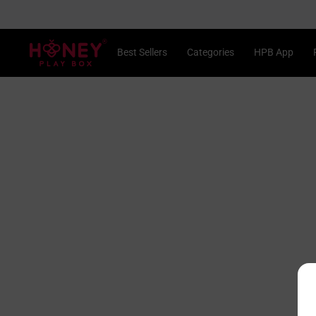
Skip
to
content
®
Best Sellers
Categories
HPB App