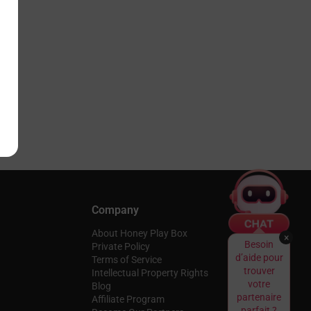
Company
About Honey Play Box
×
Besoin
Private Policy
d’aide pour
Terms of Service
trouver
Intellectual Property Rights
votre
Blog
partenaire
Affiliate Program
parfait ?