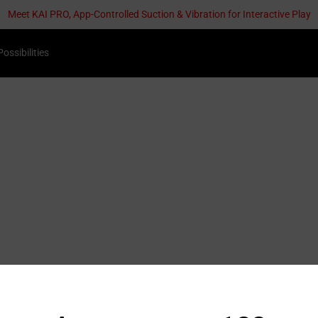
Meet KAI PRO, App-Controlled Suction & Vibration for Interactive Play
Possibilities