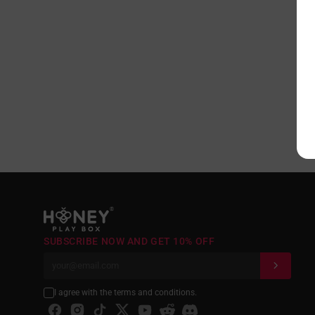
®
SUBSCRIBE NOW AND GET 10% OFF
I agree with the terms and conditions.