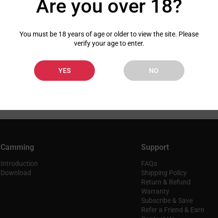
Are you over 18?
You must be 18 years of age or older to view the site. Please
verify your age to enter.
YES
NO
Camming
Support
Introduction
FAQs
Download
Shipping Policy
Return & Refund
Warranty
Subscribe & Save
Refer a Friend & Earn