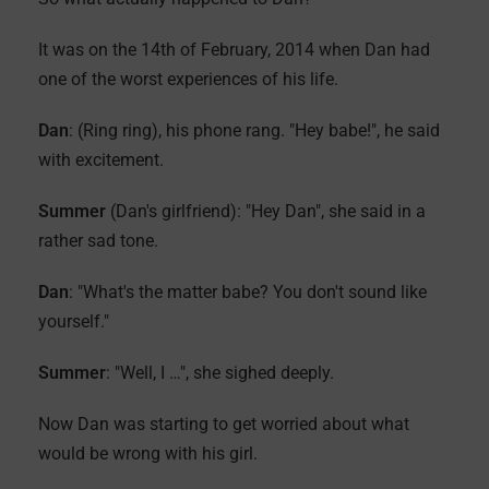
It was on the 14th of February, 2014 when Dan had
one of the worst experiences of his life.
Dan
: (Ring ring), his phone rang. "Hey babe!", he said
with excitement.
Summer
(Dan's girlfriend): "Hey Dan", she said in a
rather sad tone.
Dan
: "What's the matter babe? You don't sound like
yourself."
Summer
: "Well, I …", she sighed deeply.
Now Dan was starting to get worried about what
would be wrong with his girl.