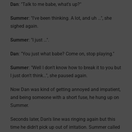
Dan
: "Talk to me babe, what's up?"
Summer
: "I've been thinking. A lot, and uh …", she
sighed again.
Summer
: "I just …".
Dan
: "You just what babe? Come on, stop playing."
Summer
: "Well I don't know how to break it to you but
I just don't think…", she paused again.
Now Dan was kind of getting annoyed and impatient,
and being someone with a short fuse, he hung up on
Summer.
Seconds later, Dan's line was ringing again but this
time he didn't pick up out of irritation. Summer called