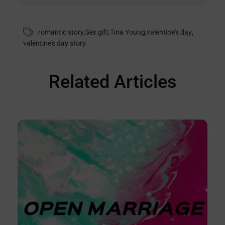
romantic story
,
Sex gift
,
Tina Young
,
valentine's day
,
valentine's day story
Related Articles