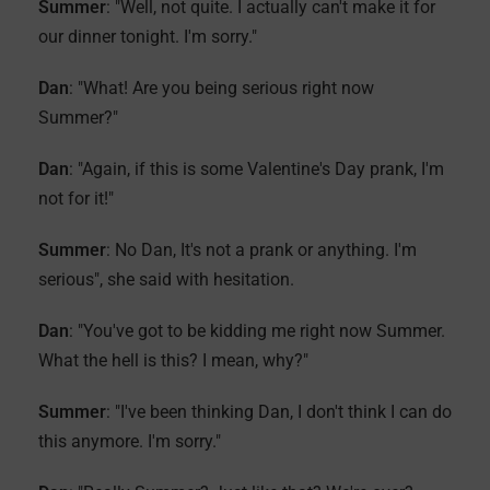
Summer
: "Well, not quite. I actually can't make it for
our dinner tonight. I'm sorry."
Dan
: "What! Are you being serious right now
Summer?"
Dan
: "Again, if this is some Valentine's Day prank, I'm
not for it!"
Summer
: No Dan, It's not a prank or anything. I'm
serious", she said with hesitation.
Dan
: "You've got to be kidding me right now Summer.
What the hell is this? I mean, why?"
Summer
: "I've been thinking Dan, I don't think I can do
this anymore. I'm sorry."