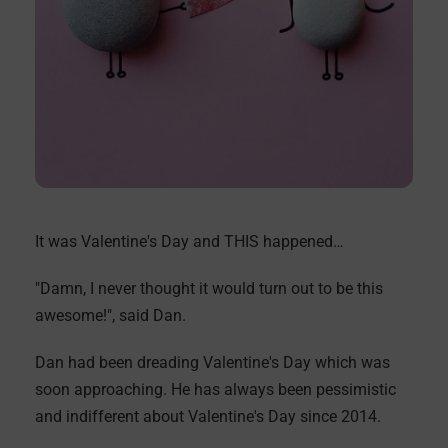
It was Valentine's Day and THIS happened…
"Damn, I never thought it would turn out to be this
awesome!", said Dan.
Dan had been dreading Valentine's Day which was
soon approaching. He has always been pessimistic
and indifferent about Valentine's Day since 2014.