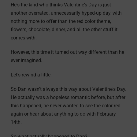
He's the kind who thinks Valentine's Day is just
another overrated, unnecessarily hyped-up day, with
nothing more to offer than the red color theme,
flowers, chocolate, dinner, and all the other stuff it
comes with.
However, this time it turned out way different than he
ever imagined.
Let's rewind a little.
So Dan wasn't always this way about Valentine's Day.
He actually was a hopeless romantic before, but after
this happened, he never wanted to see the color red
again or hear about anything to do with February
14th.
So what actually happened to Dan?