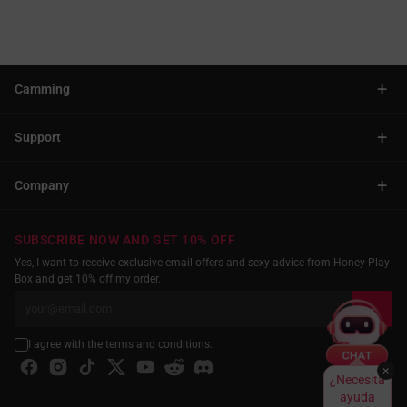
+
Camming
+
Support
+
Company
SUBSCRIBE NOW AND GET 10% OFF
Yes, I want to receive exclusive email offers and sexy advice from Honey Play
Box and get 10% off my order.
I agree with the terms and conditions.
×
¿Necesita
ayuda