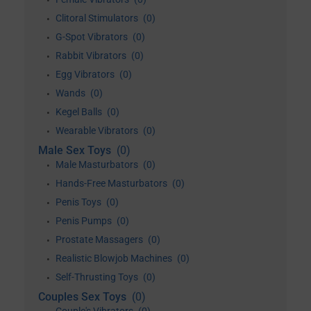
•
Clitoral Stimulators
(0)
•
G-Spot Vibrators
(0)
•
Rabbit Vibrators
(0)
•
Egg Vibrators
(0)
•
Wands
(0)
•
Kegel Balls
(0)
•
Wearable Vibrators
(0)
•
Male Sex Toys
(0)
Male Masturbators
(0)
•
Hands-Free Masturbators
(0)
•
Penis Toys
(0)
•
Penis Pumps
(0)
•
Prostate Massagers
(0)
•
Realistic Blowjob Machines
(0)
•
Self-Thrusting Toys
(0)
•
Couples Sex Toys
(0)