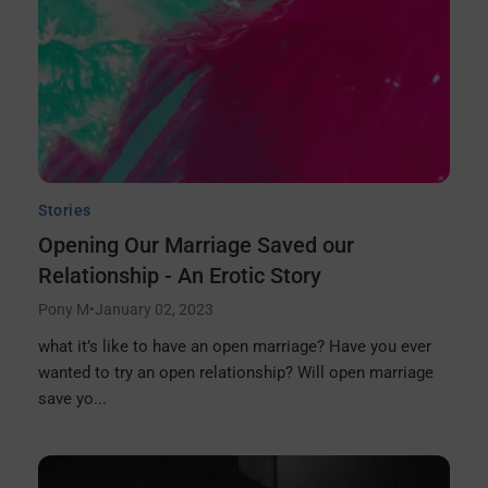
Stories
Opening Our Marriage Saved our
Relationship - An Erotic Story
Pony M
•
January 02, 2023
what it’s like to have an open marriage? Have you ever
wanted to try an open relationship? Will open marriage
save yo...