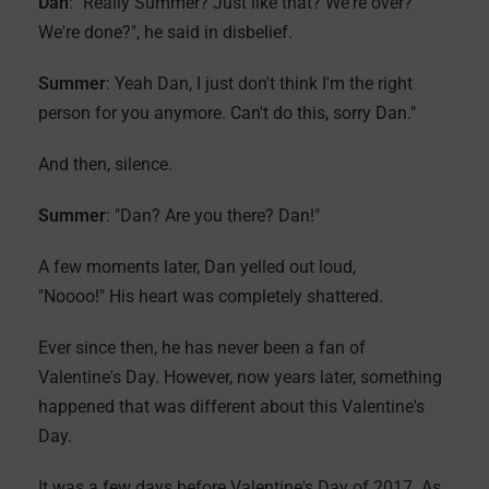
Dan
: "Really Summer? Just like that? We're over?
We're done?", he said in disbelief.
Summer
: Yeah Dan, I just don't think I'm the right
person for you anymore. Can't do this, sorry Dan."
And then, silence.
Summer
: "Dan? Are you there? Dan!"
A few moments later, Dan yelled out loud,
"Noooo!" His heart was completely shattered.
Ever since then, he has never been a fan of
Valentine's Day. However, now years later, something
happened that was different about this Valentine's
Day.
It was a few days before Valentine's Day of 2017. As