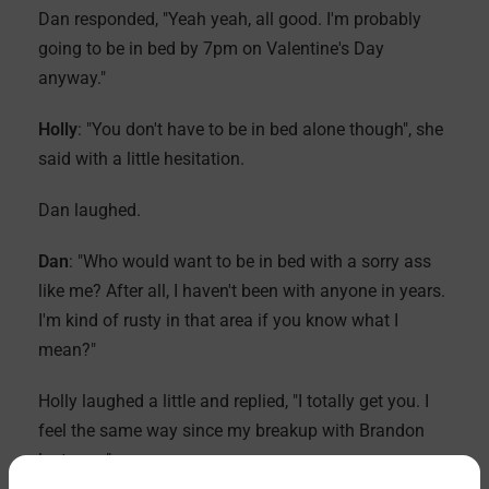
Dan responded, "Yeah yeah, all good. I'm probably
going to be in bed by 7pm on Valentine's Day
anyway."
Holly
: "You don't have to be in bed alone though", she
said with a little hesitation.
Dan laughed.
Dan
: "Who would want to be in bed with a sorry ass
like me? After all, I haven't been with anyone in years.
I'm kind of rusty in that area if you know what I
mean?"
Holly laughed a little and replied, "I totally get you. I
feel the same way since my breakup with Brandon
last year."