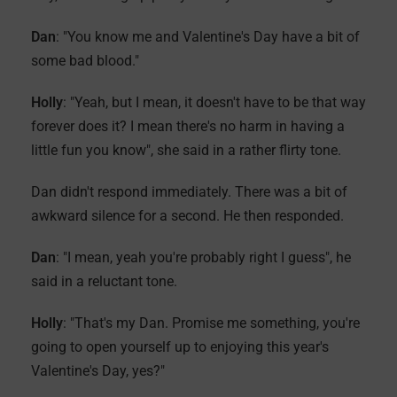
Dan
: "You know me and Valentine's Day have a bit of
some bad blood."
Holly
: "Yeah, but I mean, it doesn't have to be that way
forever does it? I mean there's no harm in having a
little fun you know", she said in a rather flirty tone.
Dan didn't respond immediately. There was a bit of
awkward silence for a second. He then responded.
Dan
: "I mean, yeah you're probably right I guess", he
said in a reluctant tone.
Holly
: "That's my Dan. Promise me something, you're
going to open yourself up to enjoying this year's
Valentine's Day, yes?"