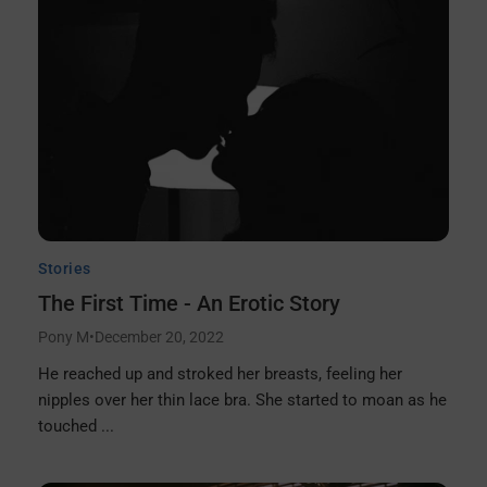
Stories
The First Time - An Erotic Story
Pony M
•
December 20, 2022
He reached up and stroked her breasts, feeling her
nipples over her thin lace bra. She started to moan as he
touched ...