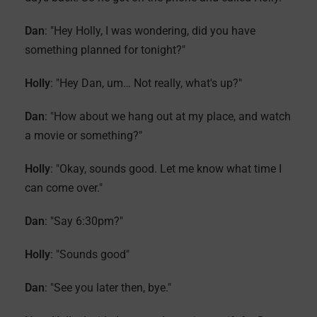
Dan
: "Hey Holly, I was wondering, did you have
something planned for tonight?"
Holly
: "Hey Dan, um… Not really, what's up?"
Dan
: "How about we hang out at my place, and watch
a movie or something?"
Holly
: "Okay, sounds good. Let me know what time I
can come over."
Dan
: "Say 6:30pm?"
Holly
: "Sounds good"
Dan
: "See you later then, bye."