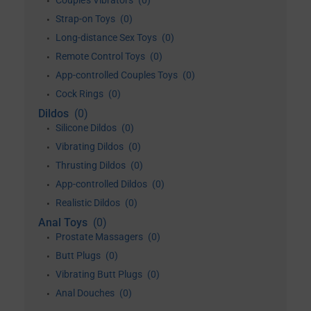
Couple's Vibrators
(0)
•
Strap-on Toys
(0)
•
Long-distance Sex Toys
(0)
•
Remote Control Toys
(0)
•
App-controlled Couples Toys
(0)
•
Cock Rings
(0)
•
Dildos
(0)
Silicone Dildos
(0)
•
Vibrating Dildos
(0)
•
Thrusting Dildos
(0)
•
App-controlled Dildos
(0)
•
Realistic Dildos
(0)
•
Anal Toys
(0)
Prostate Massagers
(0)
•
Butt Plugs
(0)
•
Vibrating Butt Plugs
(0)
•
Anal Douches
(0)
•