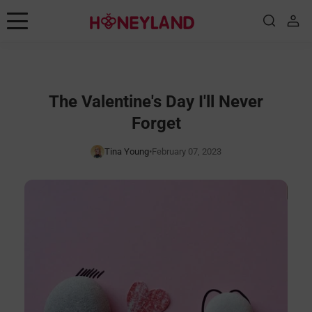
Skip to content
Consejos de placer
juguetes
The Valentine's Day I'll Never
Forget
Posiciones
Tina Young
•
February 07, 2023
Educación sexual
Historias
Noticias de marca
Guía
Shop