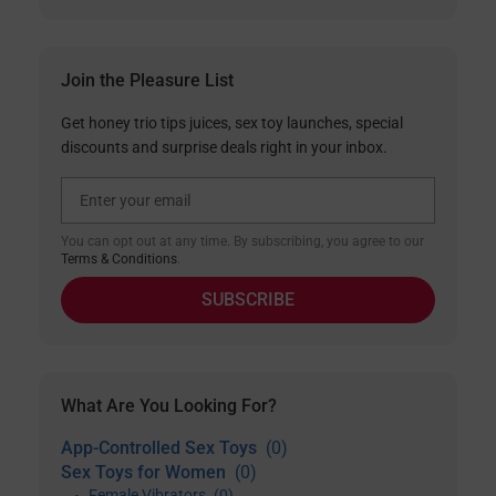
Join the Pleasure List
Get honey trio tips juices, sex toy launches, special
discounts and surprise deals right in your inbox.
Email Address
You can opt out at any time. By subscribing, you agree to our
Terms & Conditions
.
SUBSCRIBE
What Are You Looking For?
App-Controlled Sex Toys
(0)
Sex Toys for Women
(0)
Female Vibrators
(0)