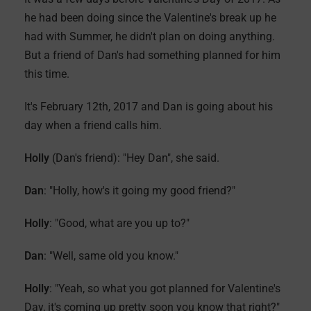
he had been doing since the Valentine's break up he
had with Summer, he didn't plan on doing anything.
But a friend of Dan's had something planned for him
this time.
It's February 12th, 2017 and Dan is going about his
day when a friend calls him.
Holly
(Dan's friend): "Hey Dan", she said.
Dan
: "Holly, how's it going my good friend?"
Holly
: "Good, what are you up to?"
Dan
: "Well, same old you know."
Holly
: "Yeah, so what you got planned for Valentine's
Day, it's coming up pretty soon you know that right?"