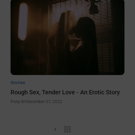
Stories
Rough Sex, Tender Love - An Erotic Story
Pony M
•
December 07, 2022