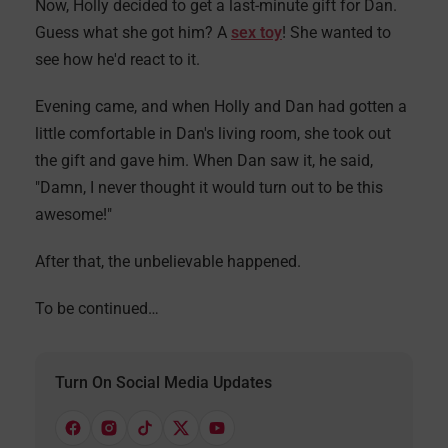
Now, Holly decided to get a last-minute gift for Dan.
Guess what she got him? A
sex toy
! She wanted to
see how he'd react to it.
Evening came, and when Holly and Dan had gotten a
little comfortable in Dan's living room, she took out
the gift and gave him. When Dan saw it, he said,
"Damn, I never thought it would turn out to be this
awesome!"
After that, the unbelievable happened.
To be continued…
Turn On Social Media Updates