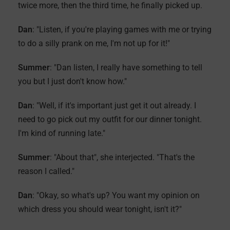
twice more, then the third time, he finally picked up.
Dan
: "Listen, if you're playing games with me or trying
to do a silly prank on me, I'm not up for it!"
Summer
: "Dan listen, I really have something to tell
you but I just don't know how."
Dan
: "Well, if it's important just get it out already. I
need to go pick out my outfit for our dinner tonight.
I'm kind of running late."
Summer
: "About that", she interjected. "That's the
reason I called."
Dan
: "Okay, so what's up? You want my opinion on
which dress you should wear tonight, isn't it?"