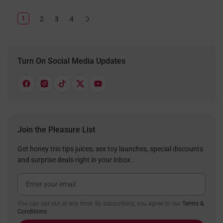
1
2
3
4
Turn On Social Media Updates
Join the Pleasure List
Get honey trio tips juices, sex toy launches, special discounts
and surprise deals right in your inbox.
Email Address
You can opt out at any time. By subscribing, you agree to our
Terms &
Conditions
.