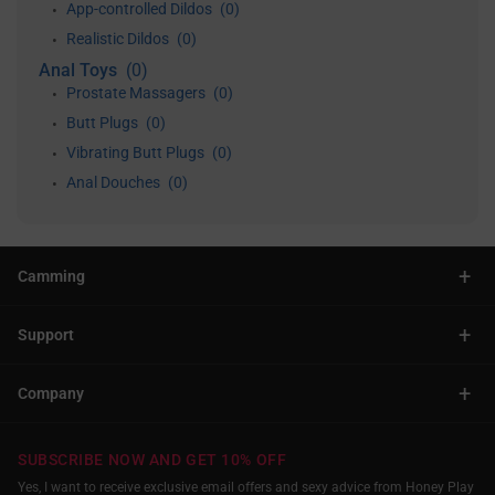
App-controlled Dildos
(0)
•
Realistic Dildos
(0)
•
Anal Toys
(0)
Prostate Massagers
(0)
•
Butt Plugs
(0)
•
Vibrating Butt Plugs
(0)
•
Anal Douches
(0)
•
+
Camming
+
Support
+
Company
SUBSCRIBE NOW AND GET 10% OFF
Yes, I want to receive exclusive email offers and sexy advice from Honey Play