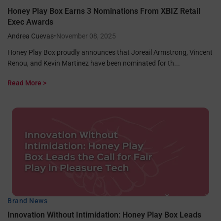
Honey Play Box Earns 3 Nominations From XBIZ Retail
Exec Awards
Andrea Cuevas
•
November 08, 2025
Honey Play Box proudly announces that Joreail Armstrong, Vincent
Renou, and Kevin Martinez have been nominated for th...
Read More >
Brand News
Innovation Without Intimidation: Honey Play Box Leads