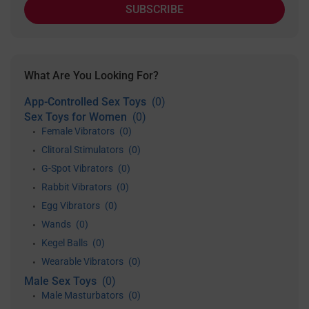
SUBSCRIBE
What Are You Looking For?
App-Controlled Sex Toys
(0)
Sex Toys for Women
(0)
Female Vibrators
(0)
•
Clitoral Stimulators
(0)
•
G-Spot Vibrators
(0)
•
Rabbit Vibrators
(0)
•
Egg Vibrators
(0)
•
Wands
(0)
•
Kegel Balls
(0)
•
Wearable Vibrators
(0)
•
Male Sex Toys
(0)
Male Masturbators
(0)
•