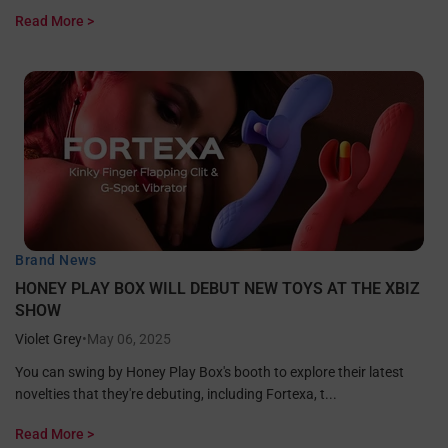
Read More >
Brand News
HONEY PLAY BOX WILL DEBUT NEW TOYS AT THE XBIZ
SHOW
Violet Grey
•
May 06, 2025
You can swing by Honey Play Box's booth to explore their latest
novelties that they're debuting, including Fortexa, t...
Read More >