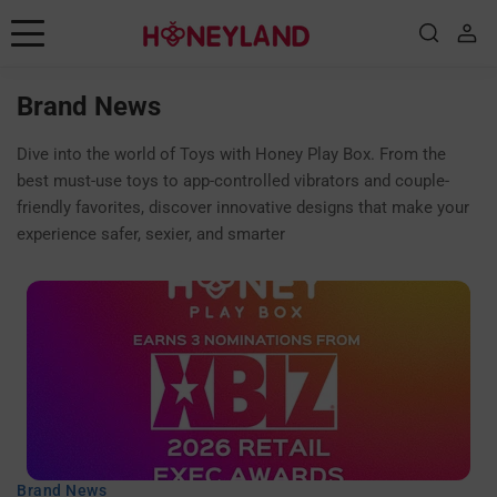
Skip to content
Consejos de placer
Brand News
juguetes
Dive into the world of Toys with Honey Play Box. From the
best must-use toys to app-controlled vibrators and couple-
Posiciones
friendly favorites, discover innovative designs that make your
experience safer, sexier, and smarter
Educación sexual
Historias
Noticias de marca
Guía
Shop
Brand News