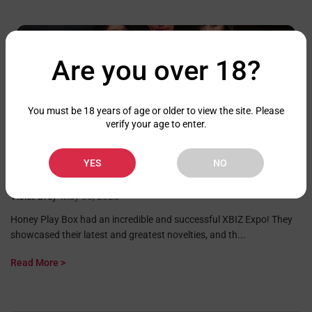
Are you over 18?
You must be 18 years of age or older to view the site. Please
verify your age to enter.
Brand News
YES
NO
HONEY PLAY BOX HAS A SUCCESSFUL XBIZ EXPO
Violet Grey
•
May 06, 2025
Honey Play Box had an incredible and successful XBIZ Expo! They
showcased their latest and greatest novelties, and th...
Read More >