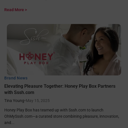
Read More >
Brand News
Elevating Pleasure Together: Honey Play Box Partners
with Sssh.com
Tina Young
•
May 15, 2025
Honey Play Box has teamed up with Sssh.com to launch
OhMySssh.com—a curated store combining pleasure, innovation,
and...