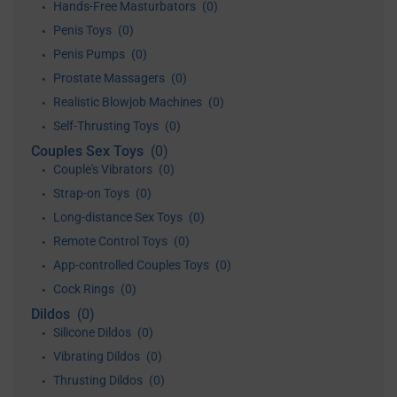
Hands-Free Masturbators
(0)
•
Penis Toys
(0)
•
Penis Pumps
(0)
•
Prostate Massagers
(0)
•
Realistic Blowjob Machines
(0)
•
Self-Thrusting Toys
(0)
•
Couples Sex Toys
(0)
Couple's Vibrators
(0)
•
Strap-on Toys
(0)
•
Long-distance Sex Toys
(0)
•
Remote Control Toys
(0)
•
App-controlled Couples Toys
(0)
•
Cock Rings
(0)
•
Dildos
(0)
Silicone Dildos
(0)
•
Vibrating Dildos
(0)
•
Thrusting Dildos
(0)
•