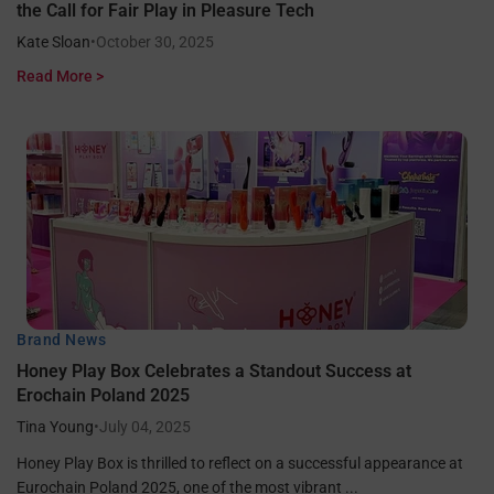
the Call for Fair Play in Pleasure Tech
Kate Sloan
•
October 30, 2025
Read More >
Brand News
Honey Play Box Celebrates a Standout Success at
Erochain Poland 2025
Tina Young
•
July 04, 2025
Honey Play Box is thrilled to reflect on a successful appearance at
Eurochain Poland 2025, one of the most vibrant ...