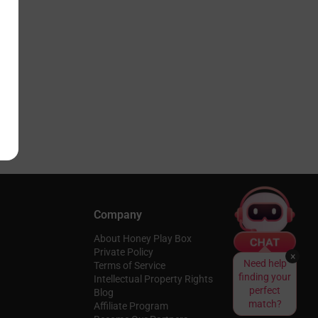
Company
About Honey Play Box
Private Policy
×
Need help
Terms of Service
finding your
Intellectual Property Rights
perfect
Blog
match?
Affiliate Program