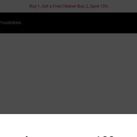
Possibilities