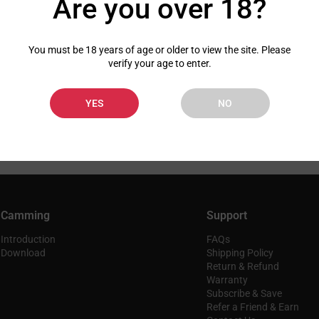
Are you over 18?
You must be 18 years of age or older to view the site. Please
verify your age to enter.
YES
NO
Camming
Support
Introduction
FAQs
Download
Shipping Policy
Return & Refund
Warranty
Subscribe & Save
Refer a Friend & Earn