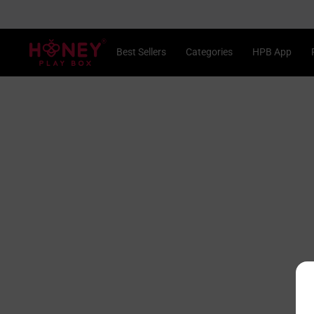
Skip
 2, Save 15%
to
content
®
Best Sellers
Categories
HPB App