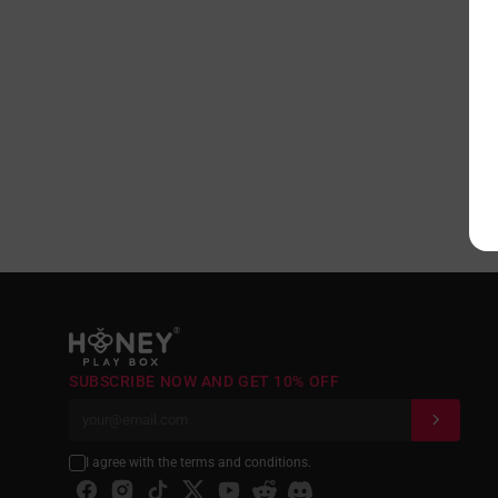
®
SUBSCRIBE NOW AND GET 10% OFF
I agree with the terms and conditions.