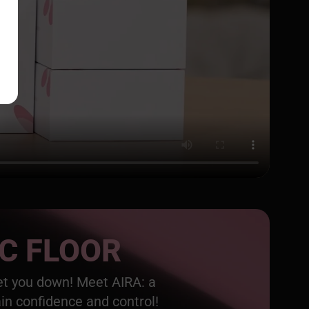
IC FLOOR
get you down! Meet AIRA: a
ain confidence and control!