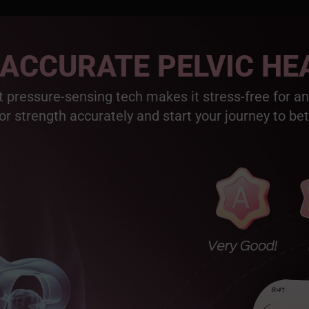
 ACCURATE PELVIC HE
 pressure-sensing tech makes it stress-free for a
or strength accurately and start your journey to bet