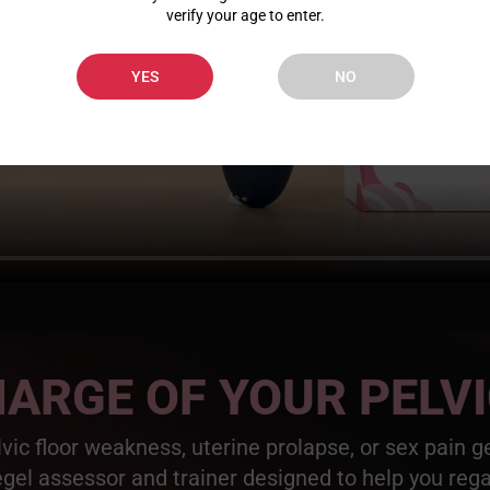
verify your age to enter.
YES
NO
ARGE OF YOUR PELV
elvic floor weakness, uterine prolapse, or sex pain 
egel assessor and trainer designed to help you reg