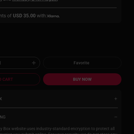
nts of
USD 35.00
with:
Favorite
O CART
BUY NOW
X
s extremely important to us, and our
aging enables you to shop with
ING
x in complete confidence. With
in packaging, you will be the only
 Box website uses industry-standard encryption to protect all
 about what’s inside. Return