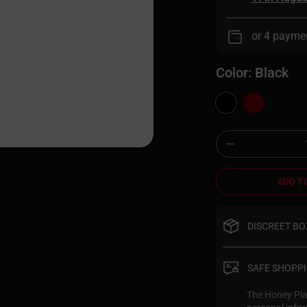
or 4 payme
Color:
Black
ADD T
DISCREET BO
Your privacy i
discreet pack
SAFE SHOPP
Honey Play Bo
completely pla
The Honey Play
person excited