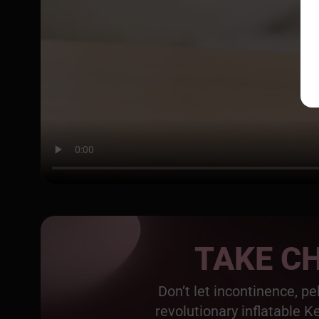
TAKE CH
Don’t let incontinence, p
revolutionary inflatable K