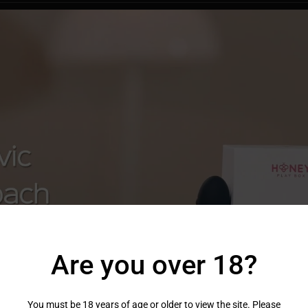
Are you over 18?
You must be 18 years of age or older to view the site. Please