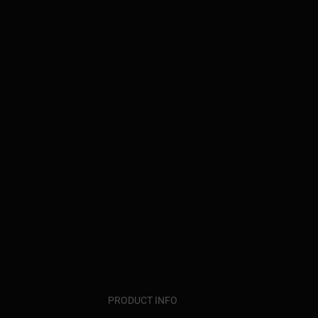
PRODUCT INFO