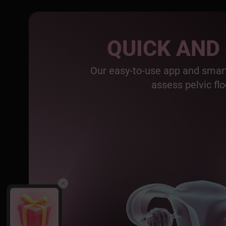
QUICK AND
Our easy-to-use app and smart
assess pelvic flo