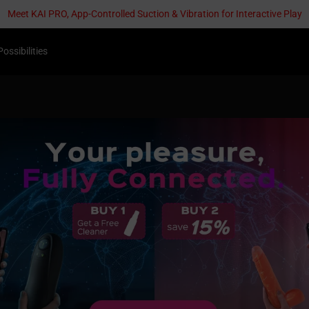
Meet KAI PRO, App-Controlled Suction & Vibration for Interactive Play
Possibilities