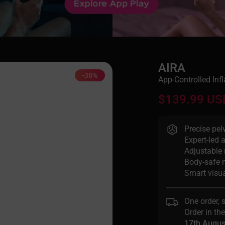
AIRA
-38%
App-Controlled Infl
$139.99 US
Precise pel
Expert-led 
Adjustable 
Body-safe 
Smart visua
One order, 
Order in th
17th Augus