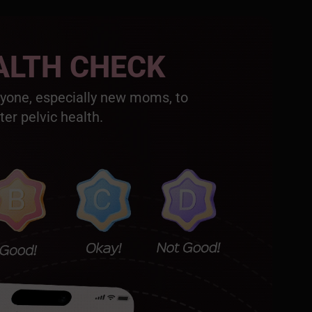
ALTH CHECK
nyone, especially new moms, to
ter pelvic health.