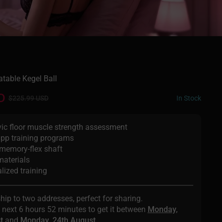
atable Kegel Ball
D
In Stock
$225.99 USD
vic floor muscle strength assessment
app training programs
memory-flex shaft
materials
lized training
ship to two addresses, perfect for sharing.
e next
6 hours 52 minutes
to get it between
Monday,
t
and
Monday, 24th August